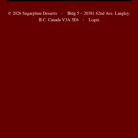
© 2026 Sugarplum Desserts
Bldg 5 – 20381 62nd Ave. Langley,
|
B.C. Canada V3A 5E6
Login
|