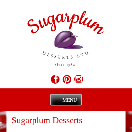
MENU
Skip
to
Sugarplum Desserts
content