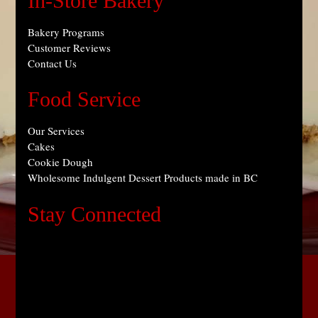
In-Store Bakery
Bakery Programs
Customer Reviews
Contact Us
Food Service
Our Services
Cakes
Cookie Dough
Wholesome Indulgent Dessert Products made in BC
Stay Connected