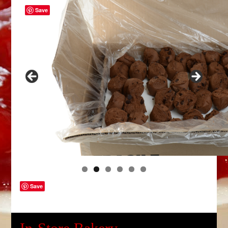
Save
Save