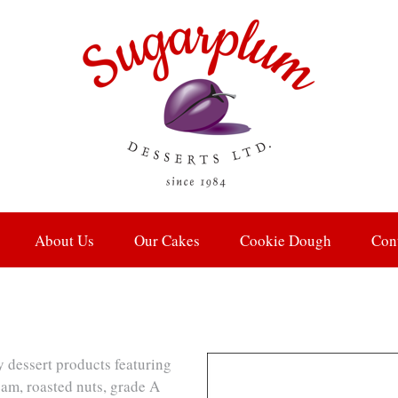
About Us
Our Cakes
Cookie Dough
Con
y dessert products featuring
eam, roasted nuts, grade A