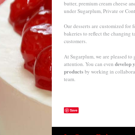
butter, premium cream cheese and 
under Sugarplum, Private or Cont
Our desserts are customized for f
bakeries to reflect the changing t
customers.
At Sugarplum, we are pleased to 
develop y
attention. You can even
products
by working in collabor
team.
Save