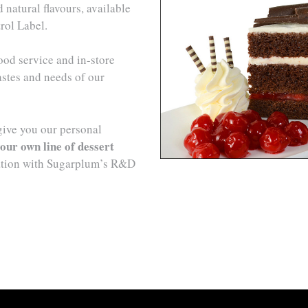
natural flavours, available
rol Label.
ood service and in-store
astes and needs of our
give you our personal
our own line of dessert
ation with Sugarplum’s R&D