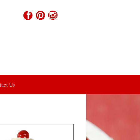
tact Us