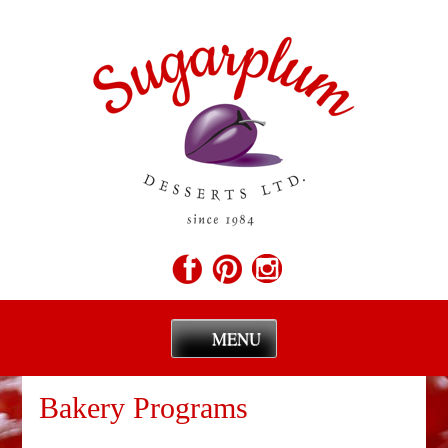
MENU
Skip
to
Bakery Programs
content