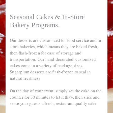
Seasonal Cakes & In-Store
Bakery Programs.
Our desserts are customized for food service and in-
store bakeries, which means they are baked fresh,
then flash-frozen for ease of storage and
transportation. Our hand-decorated, customized
cakes come in a variety of package sizes.
Sugarplum desserts are flash-frozen to seal in
natural freshness
On the day of your event, simply set the cake on the
counter for 30 minutes to let it thaw, then slice and
serve your guests a fresh, restaurant quality cake