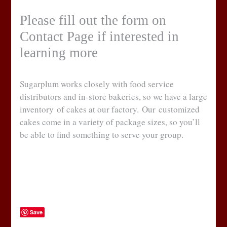
Please fill out the form on
Contact Page if interested in
learning more
Sugarplum works closely with food service
distributors and in-store bakeries, so we have a large
inventory of cakes at our factory. Our customized
cakes come in a variety of package sizes, so you’ll
be able to find something to serve your group.
Save