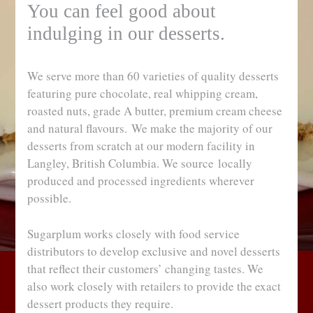
You can feel good about
indulging in our desserts.
We serve more than 60 varieties of quality desserts
featuring pure chocolate, real whipping cream,
roasted nuts, grade A butter, premium cream cheese
and natural flavours. We make the majority of our
desserts from scratch at our modern facility in
Langley, British Columbia. We source locally
produced and processed ingredients wherever
possible.
Sugarplum works closely with food service
distributors to develop exclusive and novel desserts
that reflect their customers’ changing tastes. We
also work closely with retailers to provide the exact
dessert products they require.