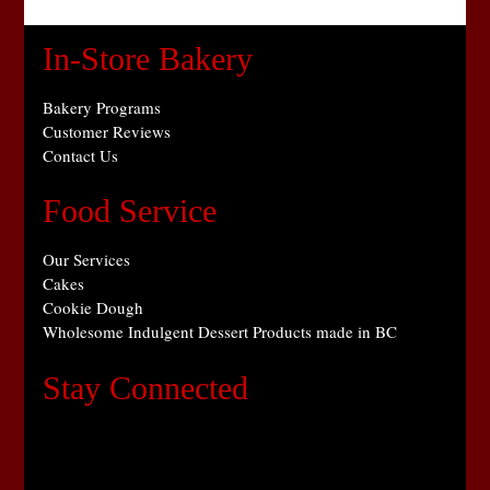
In-Store Bakery
Bakery Programs
Customer Reviews
Contact Us
Food Service
Our Services
Cakes
Cookie Dough
Wholesome Indulgent Dessert Products made in BC
Stay Connected