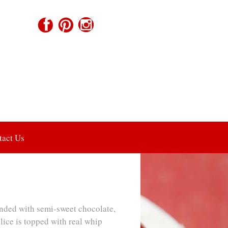
tact Us
ded with semi-sweet chocolate,
lice is topped with real whip