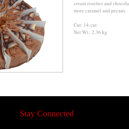
cream rosettes and chocola
more caramel and pecans.
Cut: 14-cut
Net Wt.: 2.36 kg
Stay Connected