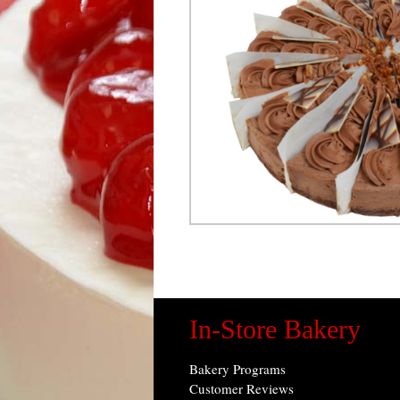
In-Store Bakery
Bakery Programs
Customer Reviews