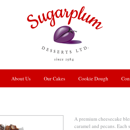
About Us
Our Cakes
Cookie Dough
Con
A premium cheesecake blen
caramel and pecans. Each s