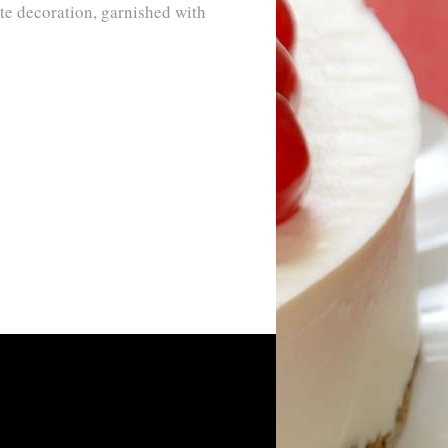
te decoration, garnished with