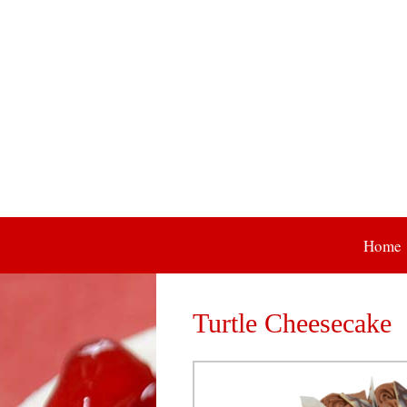
Skip
Home
to
content
Turtle Cheesecake