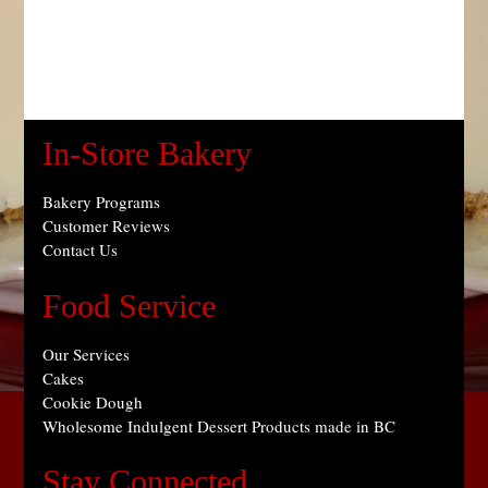
In-Store Bakery
Bakery Programs
Customer Reviews
Contact Us
Food Service
Our Services
Cakes
Cookie Dough
Wholesome Indulgent Dessert Products made in BC
Stay Connected