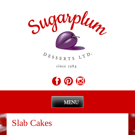
MENU
Skip
to
Slab Cakes
content