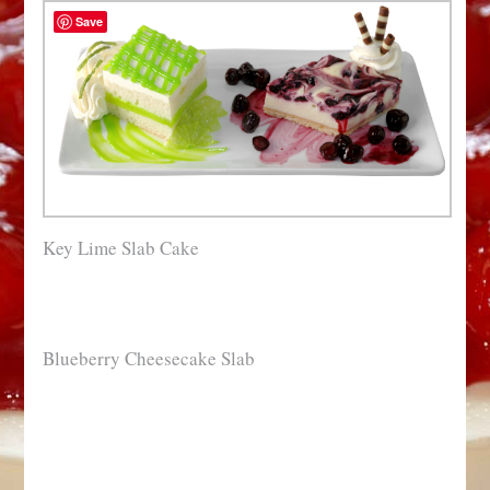
Save
Key Lime Slab Cake
Blueberry Cheesecake Slab