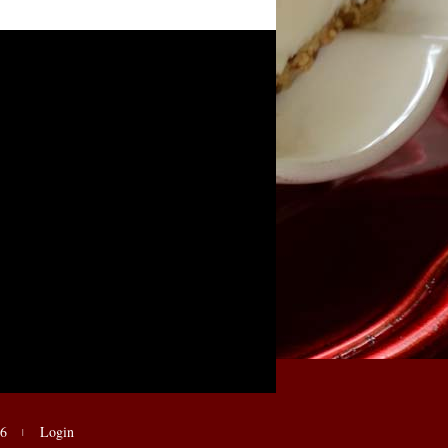
E6
Login
|