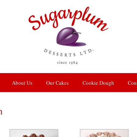
About Us
Our Cakes
Cookie Dough
Con
h