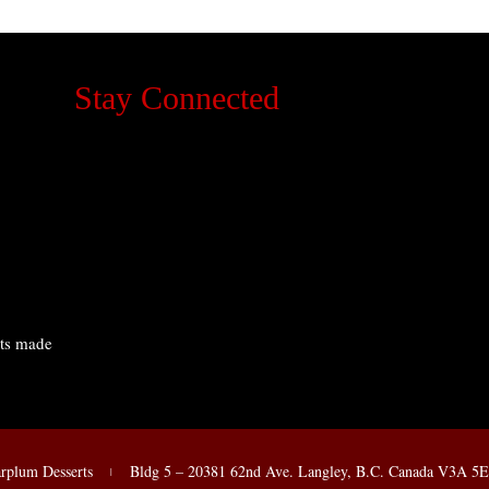
Stay Connected
ts made
rplum Desserts
Bldg 5 – 20381 62nd Ave. Langley, B.C. Canada V3A 5
|