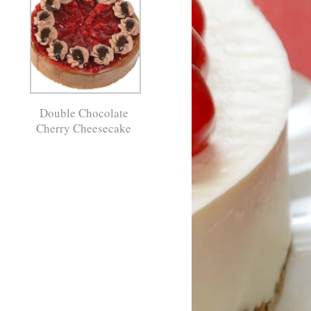
Double Chocolate
Cherry Cheesecake