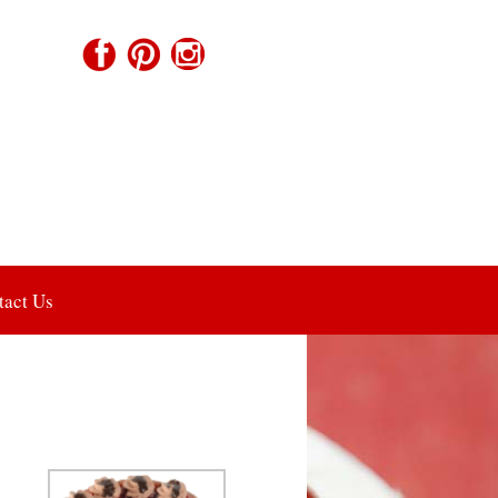
tact Us