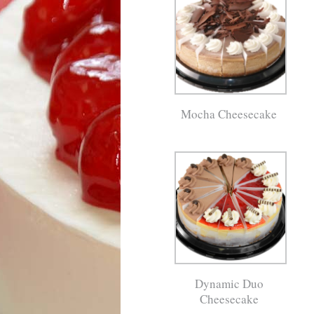
Mocha Cheesecake
Dynamic Duo
Cheesecake