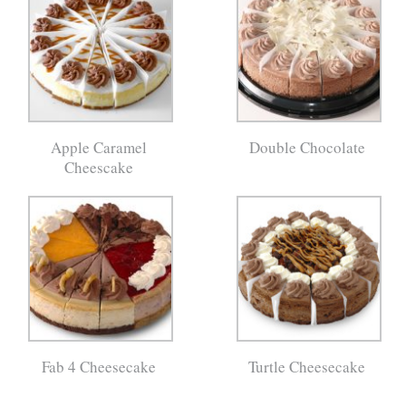
Apple Caramel
Double Chocolate
Cheescake
Fab 4 Cheesecake
Turtle Cheesecake