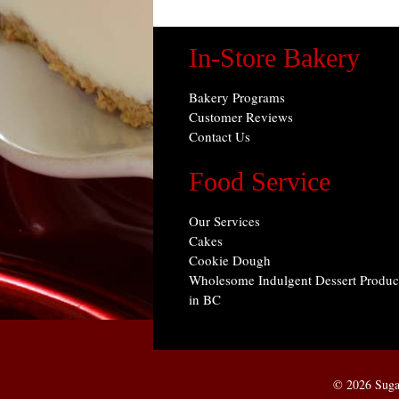
In-Store Bakery
Bakery Programs
Customer Reviews
Contact Us
Food Service
Our Services
Cakes
Cookie Dough
Wholesome Indulgent Dessert Produc
in BC
© 2026 Suga