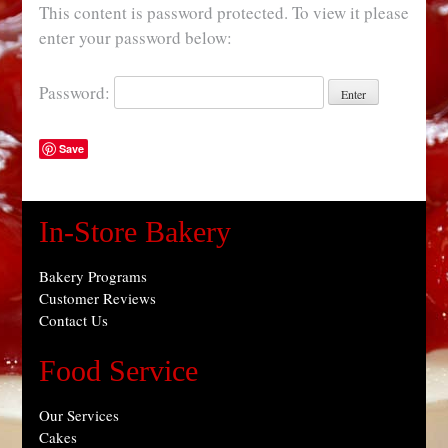
This content is password protected. To view it please
enter your password below:
Password:
Save
In-Store Bakery
Bakery Programs
Customer Reviews
Contact Us
Food Service
Our Services
Cakes