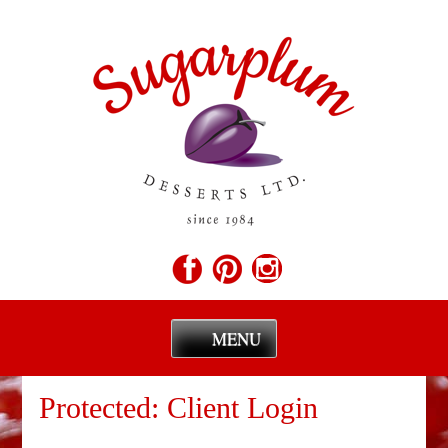
MENU
Skip
to
Protected: Client Login
content