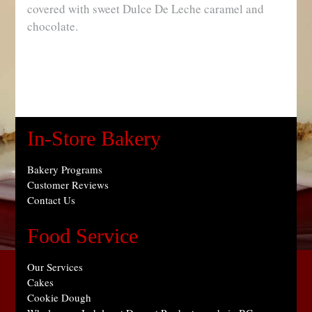
covered with sweet Dulce De Leche caramel and
chocolate.
In-Store Bakery
Bakery Programs
Customer Reviews
Contact Us
Food Service
Our Services
Cakes
Cookie Dough