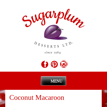
MENU
Skip
to
Coconut Macaroon
content