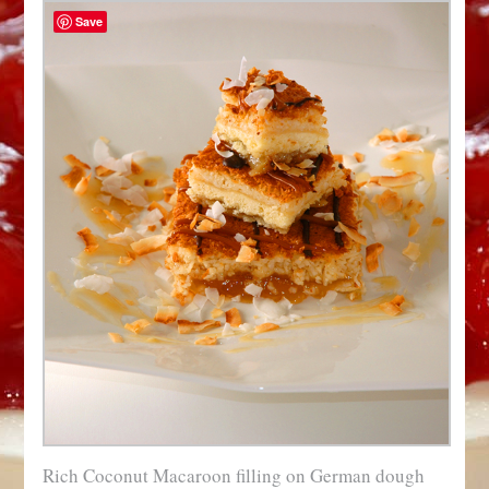
Save
Rich Coconut Macaroon filling on German dough