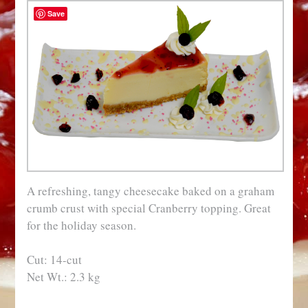
Save
A refreshing, tangy cheesecake baked on a graham
crumb crust with special Cranberry topping. Great
for the holiday season.
Cut: 14-cut
Net Wt.: 2.3 kg