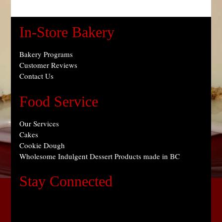
In-Store Bakery
Bakery Programs
Customer Reviews
Contact Us
Food Service
Our Services
Cakes
Cookie Dough
Wholesome Indulgent Dessert Products made in BC
Stay Connected