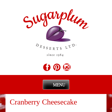
MENU
Skip
to
Cranberry Cheesecake
content