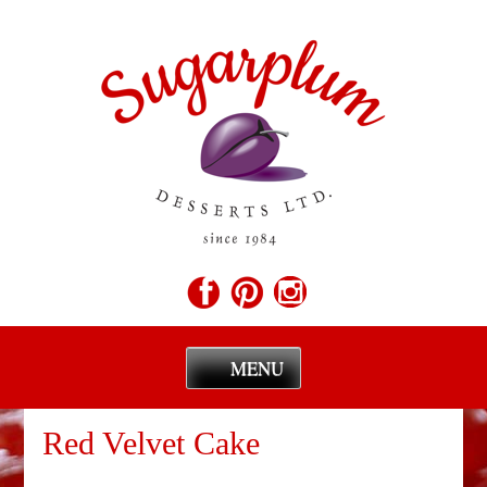
MENU
Skip
to
Red Velvet Cake
content