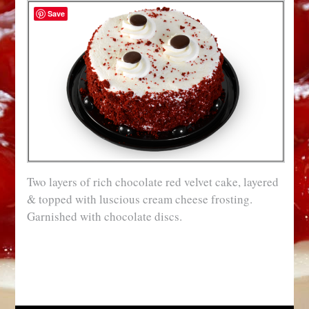
Save
Two layers of rich chocolate red velvet cake, layered
& topped with luscious cream cheese frosting.
Garnished with chocolate discs.