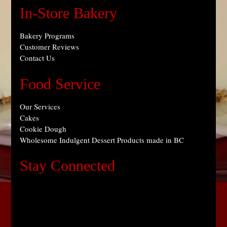
In-Store Bakery
Bakery Programs
Customer Reviews
Contact Us
Food Service
Our Services
Cakes
Cookie Dough
Wholesome Indulgent Dessert Products made in BC
Stay Connected