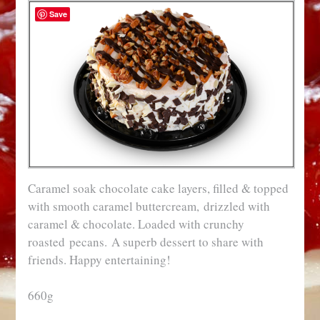
Save
Caramel soak chocolate cake layers, filled & topped
with smooth caramel buttercream, drizzled with
caramel & chocolate. Loaded with crunchy
roasted pecans. A superb dessert to share with
friends. Happy entertaining!
660g