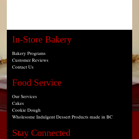
In-Store Bakery
Bakery Programs
Customer Reviews
Contact Us
Food Service
Our Services
Cakes
Cookie Dough
Wholesome Indulgent Dessert Products made in BC
Stay Connected