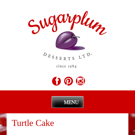
MENU
Skip
to
Turtle Cake
content